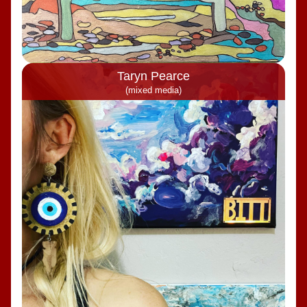
Taryn Pearce
(mixed media)