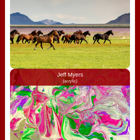
Jeff Myers
(acrylic)