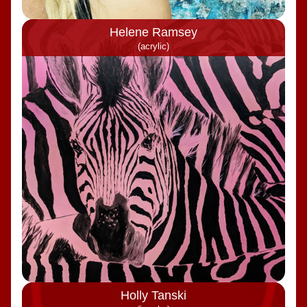
Helene Ramsey
(acrylic)
Holly Tanski