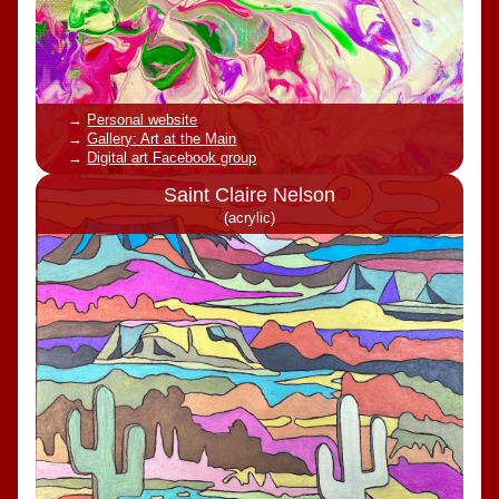
Personal website
Gallery: Art at the Main
Digital art Facebook group
Saint Claire Nelson
(acrylic)