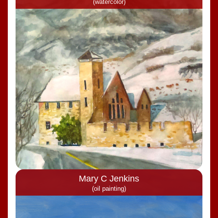
(watercolor)
Mary C Jenkins
(oil painting)