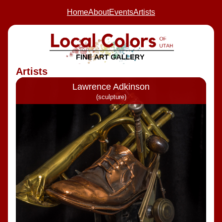
Home
About
Events
Artists
Artists
Lawrence Adkinson
(sculpture)