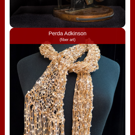
Perda Adkinson
(fiber art)