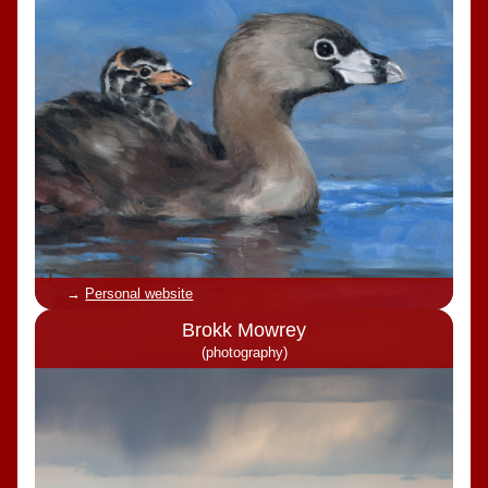
Personal website
Brokk Mowrey
(photography)