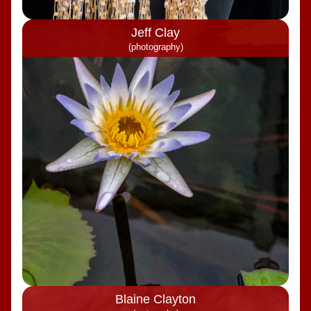
Jeff Clay
(photography)
Blaine Clayton